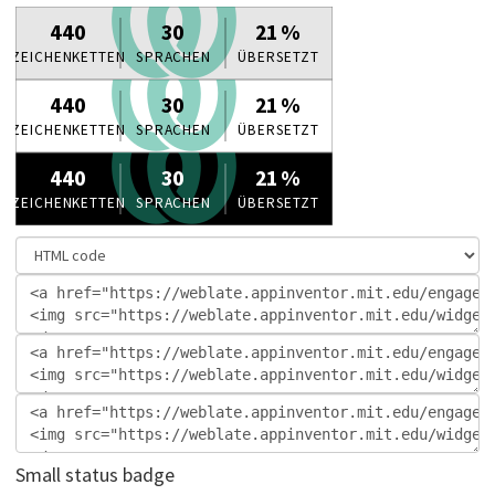
Small status badge