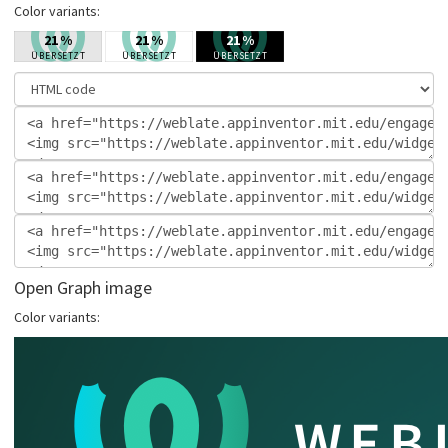
Color variants:
Open Graph image
Color variants: