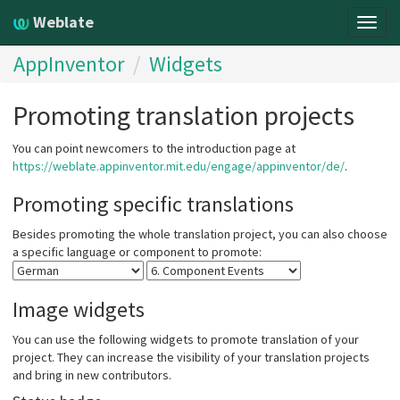
Weblate
Togg
navig
AppInventor
Widgets
Promoting translation projects
You can point newcomers to the introduction page at
https://weblate.appinventor.mit.edu/engage/appinventor/de/
.
Promoting specific translations
Besides promoting the whole translation project, you can also choose
a specific language or component to promote:
Image widgets
You can use the following widgets to promote translation of your
project. They can increase the visibility of your translation projects
and bring in new contributors.