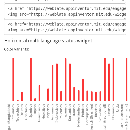
Horizontal multi language status widget
Color variants: