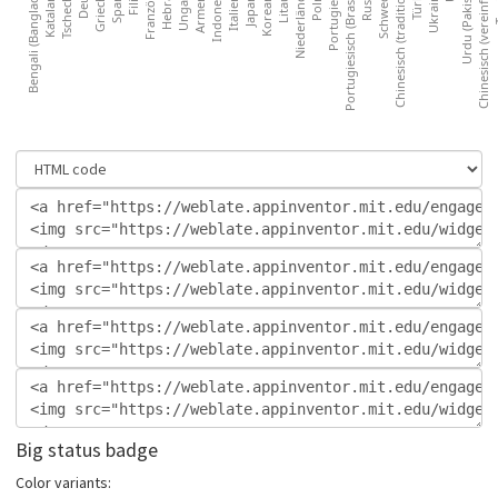
Big status badge
Color variants: