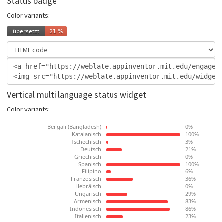
Status badge
Color variants:
Vertical multi language status widget
Color variants: