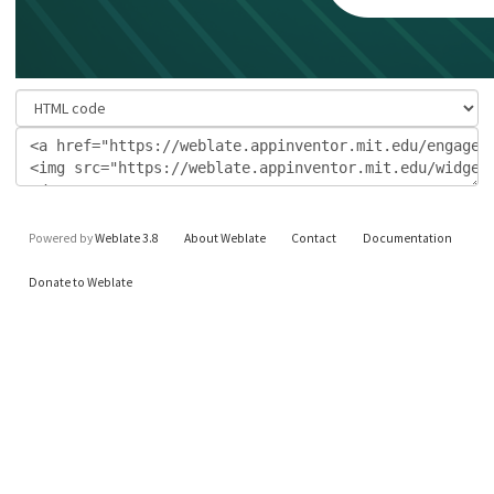
Powered by
Weblate 3.8
About Weblate
Contact
Documentation
Donate to Weblate