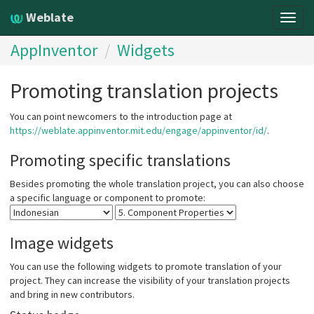
Weblate
Togg
navig
AppInventor
Widgets
Promoting translation projects
You can point newcomers to the introduction page at
https://weblate.appinventor.mit.edu/engage/appinventor/id/
.
Promoting specific translations
Besides promoting the whole translation project, you can also choose
a specific language or component to promote:
Image widgets
You can use the following widgets to promote translation of your
project. They can increase the visibility of your translation projects
and bring in new contributors.