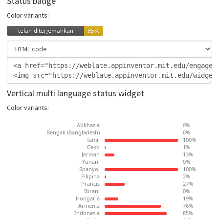
Status badge
Color variants:
Vertical multi language status widget
Color variants: