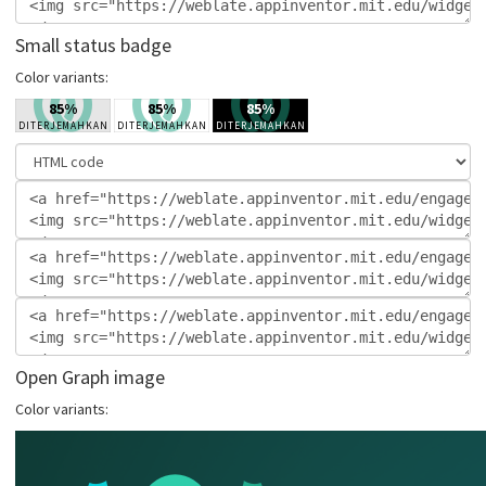
Small status badge
Color variants:
Open Graph image
Color variants: