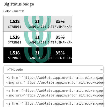
Big status badge
Color variants: