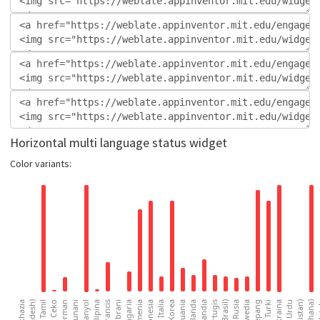
Horizontal multi language status widget
Color variants: