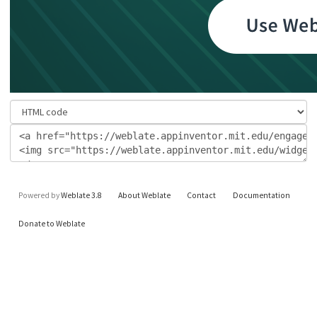
Powered by
Weblate 3.8
About Weblate
Contact
Documentation
Donate to Weblate