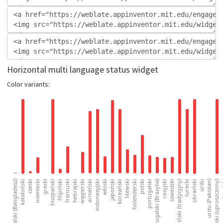
Horizontal multi language status widget
Color variants: