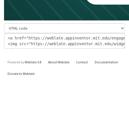
Powered by
Weblate 3.8
About Weblate
Contact
Documentation
Donate to Weblate