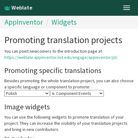
Weblate
Togg
navig
AppInventor
Widgets
Promoting translation projects
You can point newcomers to the introduction page at
https://weblate.appinventor.mit.edu/engage/appinventor/pl/
.
Promoting specific translations
Besides promoting the whole translation project, you can also choose
a specific language or component to promote:
Image widgets
You can use the following widgets to promote translation of your
project. They can increase the visibility of your translation projects
and bring in new contributors.