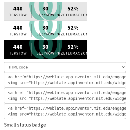
Small status badge