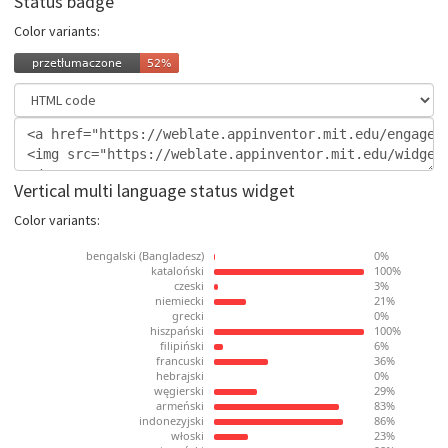
Status badge
Color variants:
Vertical multi language status widget
Color variants: