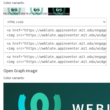
Color variants:
Open Graph image
Color variants: