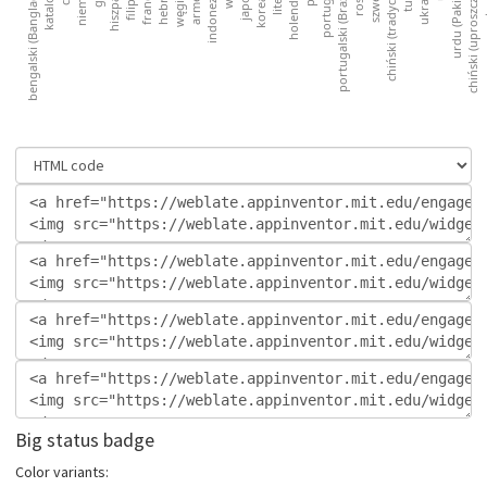
Big status badge
Color variants: