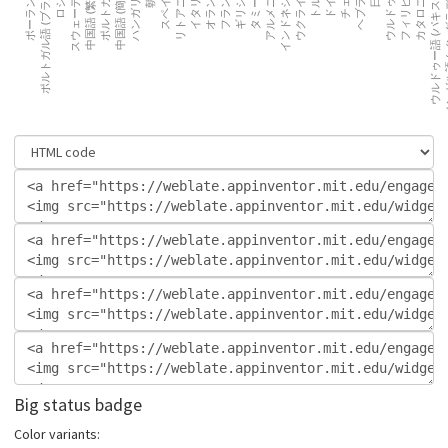
Big status badge
Color variants: