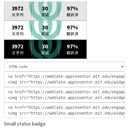
Small status badge