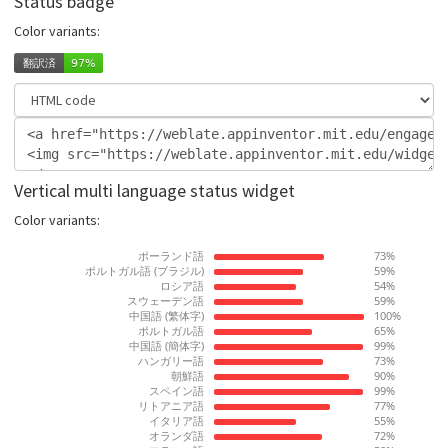
Status badge
Color variants:
Vertical multi language status widget
Color variants: