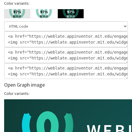
Color variants:
Open Graph image
Color variants: