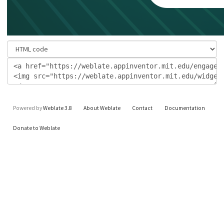
Powered by
Weblate 3.8
About Weblate
Contact
Documentation
Donate to Weblate