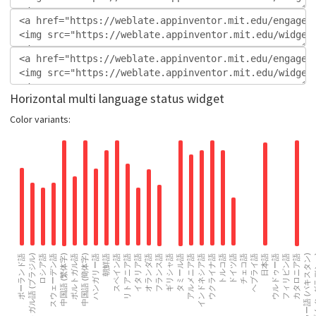
Horizontal multi language status widget
Color variants: