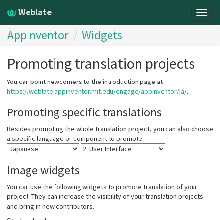
Weblate
Togg
navig
AppInventor
Widgets
Promoting translation projects
You can point newcomers to the introduction page at
https://weblate.appinventor.mit.edu/engage/appinventor/ja/
.
Promoting specific translations
Besides promoting the whole translation project, you can also choose
a specific language or component to promote:
Image widgets
You can use the following widgets to promote translation of your
project. They can increase the visibility of your translation projects
and bring in new contributors.