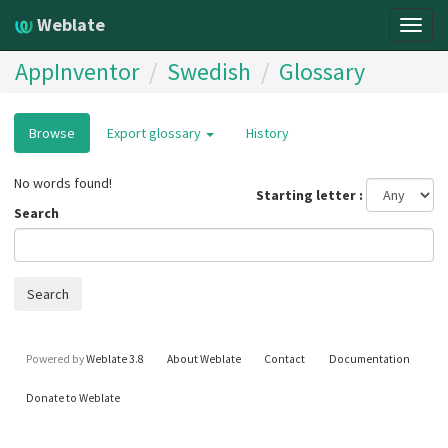
Weblate
Togg
navig
AppInventor
Swedish
Glossary
Browse
Export glossary
History
No words found!
Starting letter
Search
Search
Powered by
Weblate 3.8
About Weblate
Contact
Documentation
Donate to Weblate