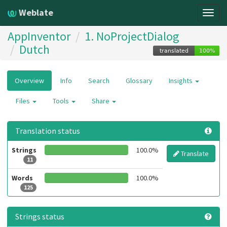
Weblate
Togg
navig
AppInventor
1. NoProjectDialog
Dutch
Overview
Info
Search
Glossary
Insights
Files
Tools
Share
Translation status
Strings
100.0%
Translate
11
Words
100.0%
125
Strings status