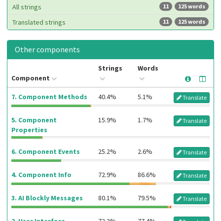
All strings
11
125 words
Translated strings
11
125 words
Other components
Strings
Words
Component
7. Component Methods
40.4%
5.1%
Translate
5. Component
15.9%
1.7%
Translate
Properties
6. Component Events
25.2%
2.6%
Translate
4. Component Info
72.9%
86.6%
Translate
3. AI Blockly Messages
80.1%
79.5%
Translate