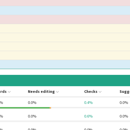
rds
Needs editing
Checks
Sugg
5%
0.0%
0.4%
0.0%
7%
0.0%
0.6%
0.0%
5%
0.0%
0.0%
0.0%