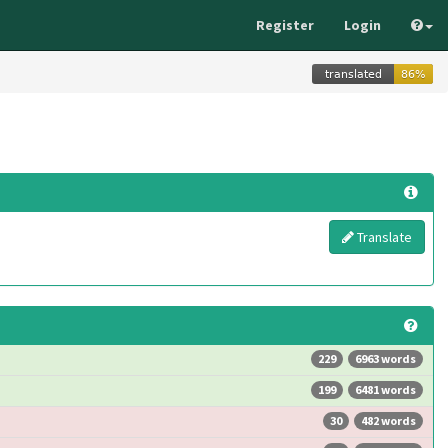
Register
Login
Translate
229
6963 words
199
6481 words
30
482 words