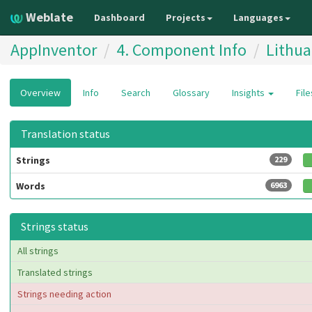
Weblate
Dashboard
Projects
Languages
AppInventor
4. Component Info
Lithua
Overview
Info
Search
Glossary
Insights
Fil
Translation status
Strings
229
Words
6963
Strings status
All strings
Translated strings
Strings needing action