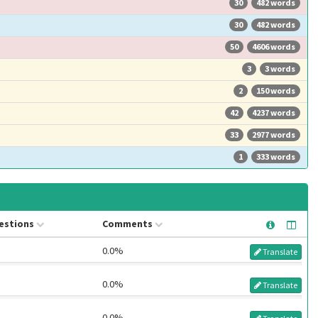
30
482 words
30
482 words
50
4606 words
3
3 words
2
150 words
42
4237 words
33
2977 words
1
333 words
estions
Comments
0.0%
Translate
0.0%
Translate
0.0%