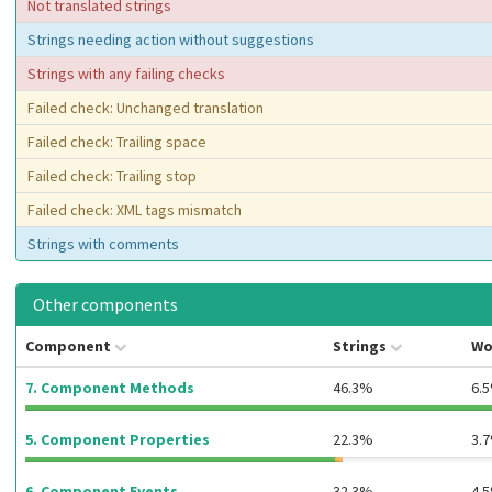
Not translated strings
Strings needing action without suggestions
Strings with any failing checks
Failed check: Unchanged translation
Failed check: Trailing space
Failed check: Trailing stop
Failed check: XML tags mismatch
Strings with comments
Other components
Component
Strings
Wo
7. Component Methods
46.3%
6.
5. Component Properties
22.3%
3.
6. Component Events
32.3%
4.