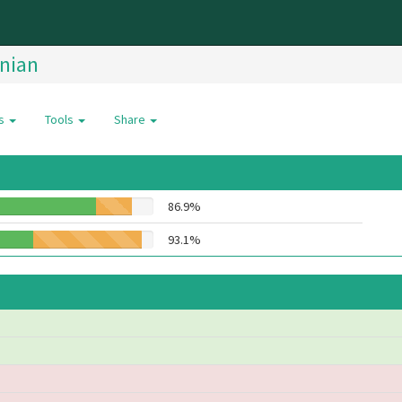
nian
es
Tools
Share
86.9%
93.1%