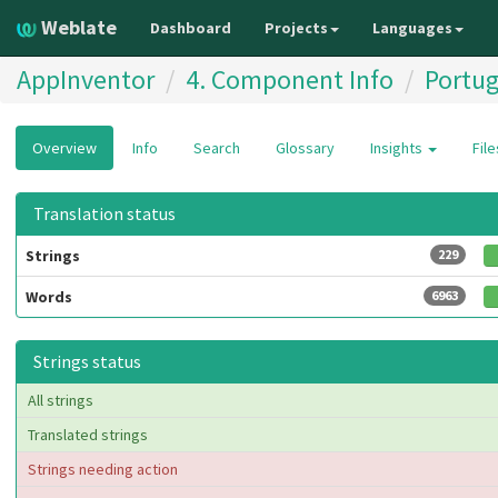
Weblate
Dashboard
Projects
Languages
AppInventor
4. Component Info
Portug
Overview
Info
Search
Glossary
Insights
Fil
Translation status
Strings
229
Words
6963
Strings status
All strings
Translated strings
Strings needing action