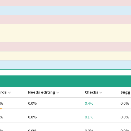
rds
Needs editing
Checks
Sugg
0%
0.0%
0.4%
0.0%
4%
0.0%
0.1%
0.0%
1%
0.0%
0.0%
0.0%