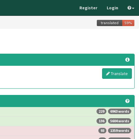
Register
Login
Translate
229
6963 words
136
5604 words
93
1359 words