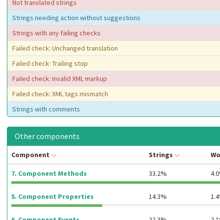
Not translated strings
Strings needing action without suggestions
Strings with any failing checks
Failed check: Unchanged translation
Failed check: Trailing stop
Failed check: Invalid XML markup
Failed check: XML tags mismatch
Strings with comments
Other components
Component
Strings
Wo
7. Component Methods
33.2%
4.
5. Component Properties
14.3%
1.
6. Component Events
22.3%
2.