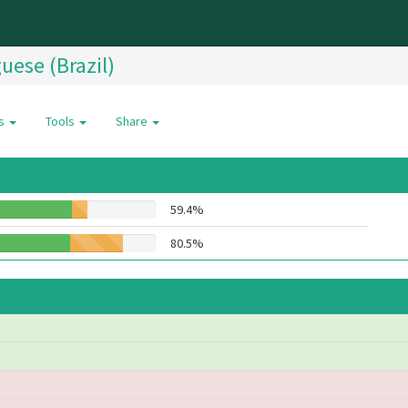
uese (Brazil)
es
Tools
Share
59.4%
80.5%