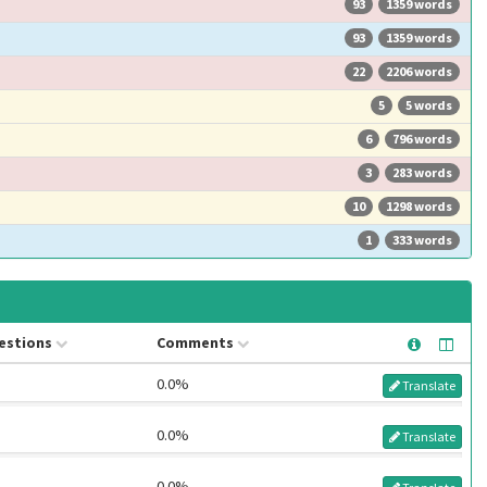
93
1359 words
93
1359 words
22
2206 words
5
5 words
6
796 words
3
283 words
10
1298 words
1
333 words
estions
Comments
0.0%
Translate
0.0%
Translate
0.0%