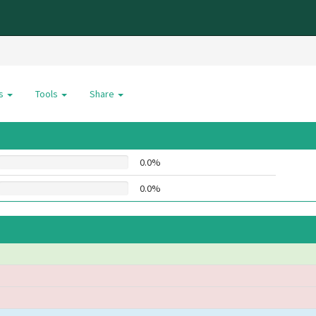
es
Tools
Share
0.0%
0.0%