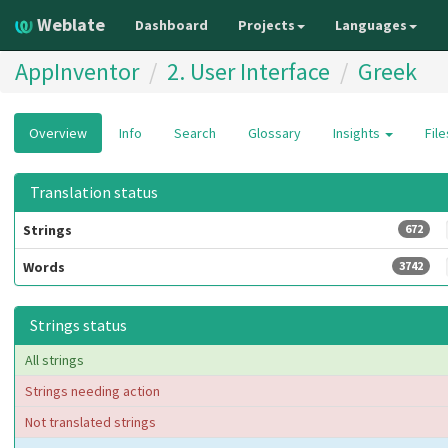
Weblate
Dashboard
Projects
Languages
AppInventor
2. User Interface
Greek
Overview
Info
Search
Glossary
Insights
Fil
Translation status
Strings
672
Words
3742
Strings status
All strings
Strings needing action
Not translated strings