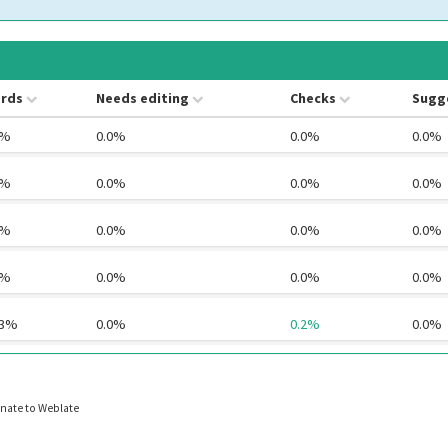
rds
Needs editing
Checks
Sugg
0%
0.0%
0.0%
0.0%
0%
0.0%
0.0%
0.0%
0%
0.0%
0.0%
0.0%
0%
0.0%
0.0%
0.0%
.3%
0.0%
0.2%
0.0%
nate to Weblate