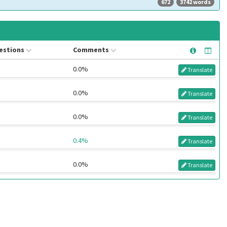
672
3742 words
estions
Comments
0.0%
Translate
0.0%
Translate
0.0%
Translate
0.4%
Translate
0.0%
Translate