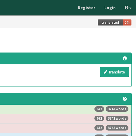
Register
Login
Translate
672
3742 words
672
3742 words
672
3742 words