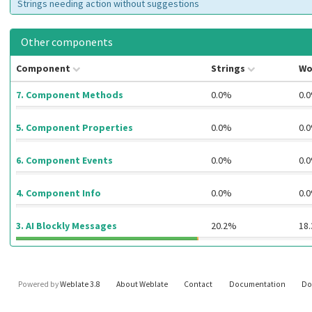
Strings needing action without suggestions
Other components
Component
Strings
Wo
7. Component Methods
0.0%
0.
5. Component Properties
0.0%
0.
6. Component Events
0.0%
0.
4. Component Info
0.0%
0.
3. AI Blockly Messages
20.2%
18
Powered by
Weblate 3.8
About Weblate
Contact
Documentation
Do