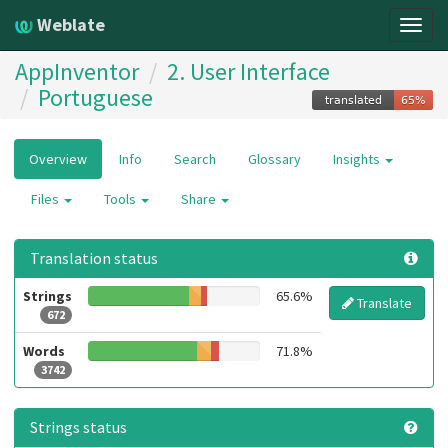
Weblate
Togg
navig
AppInventor
2. User Interface
Portuguese
Overview
Info
Search
Glossary
Insights
Files
Tools
Share
Translation status
Strings
65.6%
Translate
672
Words
71.8%
3742
Strings status