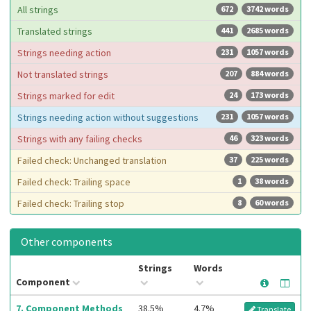
All strings
672
3742 words
Translated strings
441
2685 words
Strings needing action
231
1057 words
Not translated strings
207
884 words
Strings marked for edit
24
173 words
Strings needing action without suggestions
231
1057 words
Strings with any failing checks
46
323 words
Failed check: Unchanged translation
37
225 words
Failed check: Trailing space
1
38 words
Failed check: Trailing stop
8
60 words
Other components
Strings
Words
Component
7. Component Methods
38.5%
4.7%
Translate