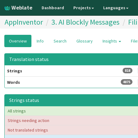
Weblate
Dashboard
Projects
Languages
AppInventor
3. AI Blockly Messages
Fil
Overview
Info
Search
Glossary
Insights
Fil
Translation status
Strings
818
Words
4875
Strings status
All strings
Strings needing action
Not translated strings