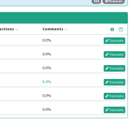
818
4875 words
estions
Comments
0.0%
Translate
0.0%
Translate
0.0%
Translate
0.4%
Translate
0.0%
Translate
0.0%
Translate