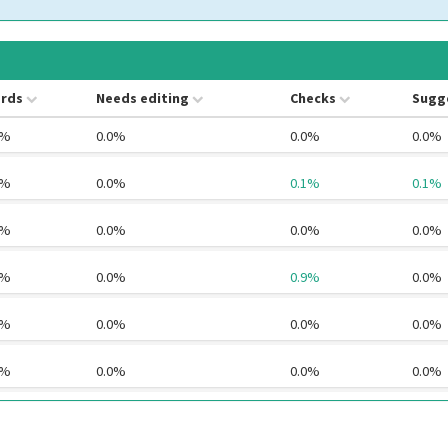
rds
Needs editing
Checks
Sugg
4%
0.0%
0.0%
0.0%
2%
0.0%
0.1%
0.1%
6%
0.0%
0.0%
0.0%
6%
0.0%
0.9%
0.0%
1%
0.0%
0.0%
0.0%
0%
0.0%
0.0%
0.0%