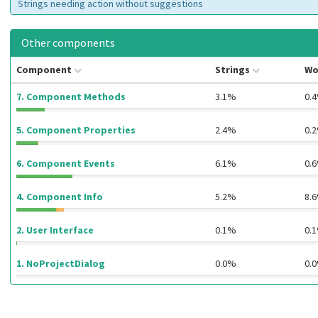
Strings needing action without suggestions
Other components
Component
Strings
Wo
7. Component Methods
3.1%
0.
5. Component Properties
2.4%
0.
6. Component Events
6.1%
0.
4. Component Info
5.2%
8.
2. User Interface
0.1%
0.
1. NoProjectDialog
0.0%
0.