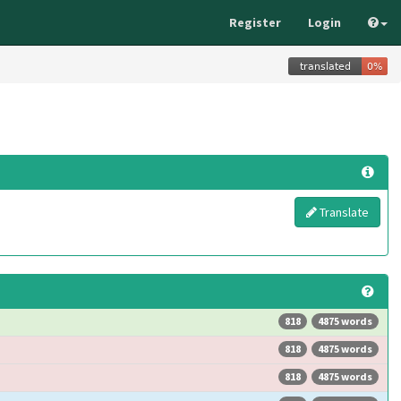
Register
Login
Translate
818
4875 words
818
4875 words
818
4875 words