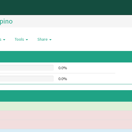
ipino
es
Tools
Share
0.0%
0.0%