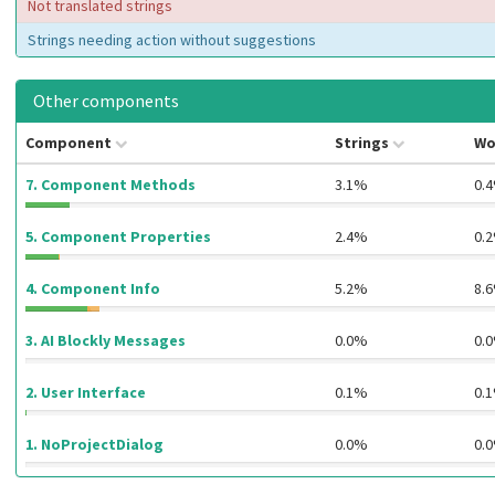
Not translated strings
Strings needing action without suggestions
Other components
Component
Strings
Wo
7. Component Methods
3.1%
0.
5. Component Properties
2.4%
0.
4. Component Info
5.2%
8.
3. AI Blockly Messages
0.0%
0.
2. User Interface
0.1%
0.
1. NoProjectDialog
0.0%
0.