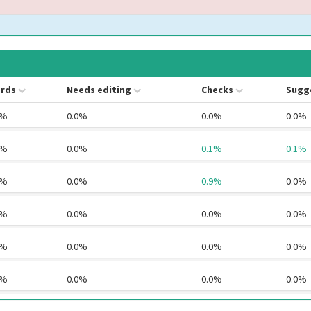
rds
Needs editing
Checks
Sugg
4%
0.0%
0.0%
0.0%
2%
0.0%
0.1%
0.1%
6%
0.0%
0.9%
0.0%
0%
0.0%
0.0%
0.0%
1%
0.0%
0.0%
0.0%
0%
0.0%
0.0%
0.0%