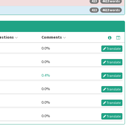
413
4613 words
413
4613 words
estions
Comments
0.0%
Translate
0.0%
Translate
0.4%
Translate
0.0%
Translate
0.0%
Translate
0.0%
Translate