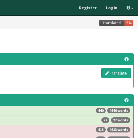
Register
Login
Translate
440
4640 words
27
27 words
413
4613 words