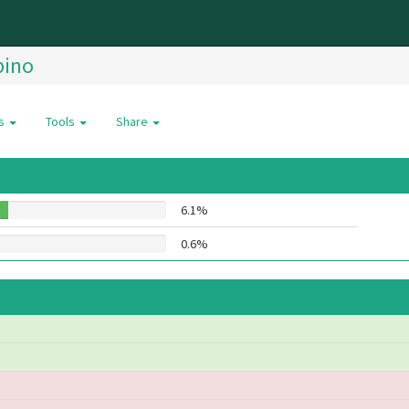
pino
es
Tools
Share
6.1%
0.6%