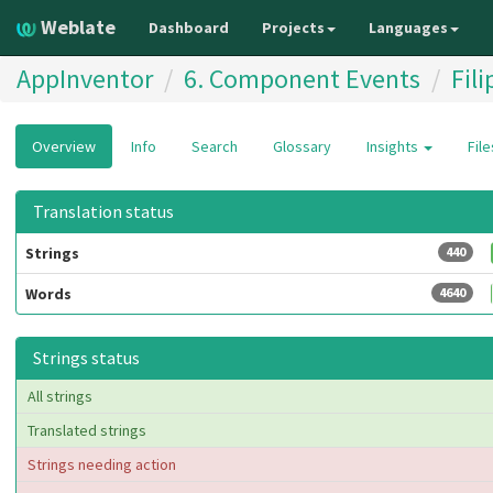
Weblate
Dashboard
Projects
Languages
AppInventor
6. Component Events
Fili
Overview
Info
Search
Glossary
Insights
Fil
Translation status
Strings
440
Words
4640
Strings status
All strings
Translated strings
Strings needing action