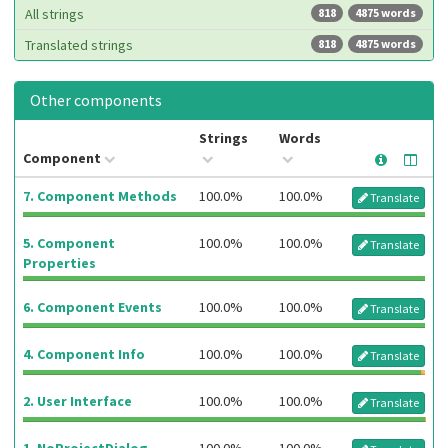
All strings
818
4875 words
Translated strings
818
4875 words
Other components
Strings
Words
Component
7. Component Methods
100.0%
100.0%
Translate
5. Component
100.0%
100.0%
Translate
Properties
6. Component Events
100.0%
100.0%
Translate
4. Component Info
100.0%
100.0%
Translate
2. User Interface
100.0%
100.0%
Translate