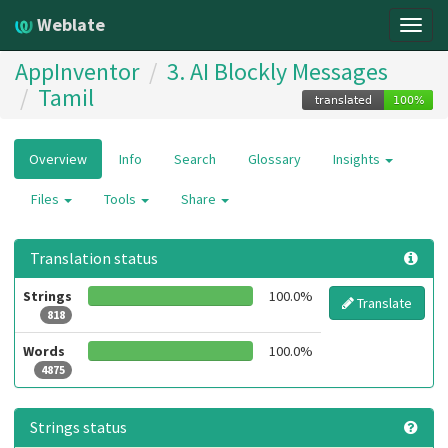
Weblate
Togg
navig
AppInventor
3. AI Blockly Messages
Tamil
Overview
Info
Search
Glossary
Insights
Files
Tools
Share
Translation status
Strings
100.0%
Translate
818
Words
100.0%
4875
Strings status