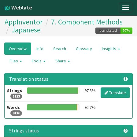
Weblate
Togg
navig
AppInventor
7. Component Methods
Japanese
Overview
Info
Search
Glossary
Insights
Files
Tools
Share
Translation status
Strings
97.3%
Translate
1113
Words
95.7%
9116
Strings status