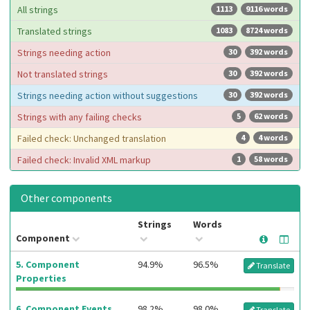
All strings
1113
9116 words
Translated strings
1083
8724 words
Strings needing action
30
392 words
Not translated strings
30
392 words
Strings needing action without suggestions
30
392 words
Strings with any failing checks
5
62 words
Failed check: Unchanged translation
4
4 words
Failed check: Invalid XML markup
1
58 words
Other components
Strings
Words
Component
5. Component
94.9%
96.5%
Translate
Properties
6. Component Events
98.2%
98.0%
Translate