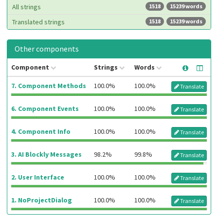
All strings
1518
15239 words
Translated strings
1518
15239 words
Other components
Component
Strings
Words
7. Component Methods
100.0%
100.0%
Translate
6. Component Events
100.0%
100.0%
Translate
4. Component Info
100.0%
100.0%
Translate
3. AI Blockly Messages
98.2%
99.8%
Translate
2. User Interface
100.0%
100.0%
Translate
1. NoProjectDialog
100.0%
100.0%
Translate