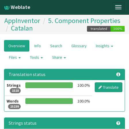
Weblate
Togg
navig
AppInventor
5. Component Properties
Catalan
Overview
Info
Search
Glossary
Insights
Files
Tools
Share
Translation status
Strings
100.0%
Translate
1518
Words
100.0%
15239
Strings status